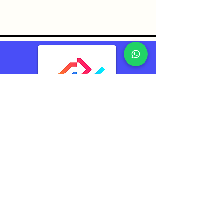
TransConnect Alliance
Group Pte Ltd (TCA)
Reliably Connecting
The World
Contacts