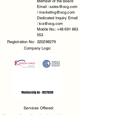
Member of the Board
Email :
sales@ocg.com
/
marketing@ocg.com
Dedicated Inquiry Email
:
tca@ocg.com
Mobile No.:
+48 691 663
553
Registration No:
320298279
Company Logo:
Services Offered: