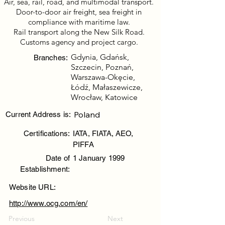
Air, sea, rail, road, and multimodal transport.
Door-to-door air freight, sea freight in
compliance with maritime law.
Rail transport along the New Silk Road.
Customs agency and project cargo.
Gdynia, Gdańsk,
Branches:
Szczecin, Poznań,
Warszawa-Okęcie,
Łódź, Małaszewicze,
Wrocław, Katowice
Poland
Current Address is:
Certifications:
IATA, FIATA, AEO,
PIFFA
Date of
1 January 1999
Establishment:
Website URL:
http://www.ocg.com/en/
Previous
Next