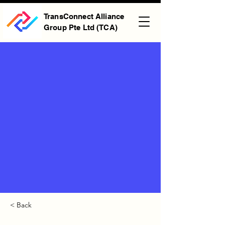
TransConnect Alliance
Group Pte Ltd (TCA)
< Back