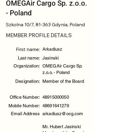
OMEGAir Cargo Sp. z.o.o.
- Poland
Szkolna 10/7, 81-363 Gdynia, Poland
MEMBER PROFILE DETAILS
First name:
Arkadiusz
Last name:
Jasinski
Organization:
OMEGAir Cargo Sp.
z.o.o. - Poland
Designation:
Member of the Board
Office Number:
48915000050
Mobile Number:
48691641279
Email Address
arkadiusz@ocg.com
Mr. Hubert Jasinski