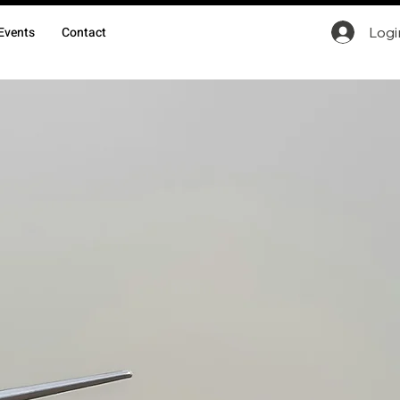
Logi
Events
Contact