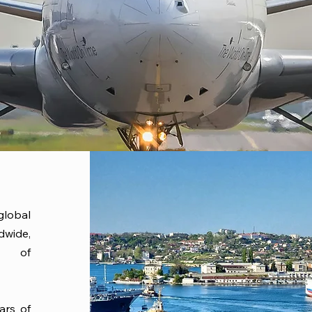
lobal
dwide,
es of
ars of