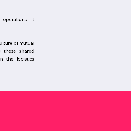
t operations—it
culture of mutual
g these shared
n the logistics