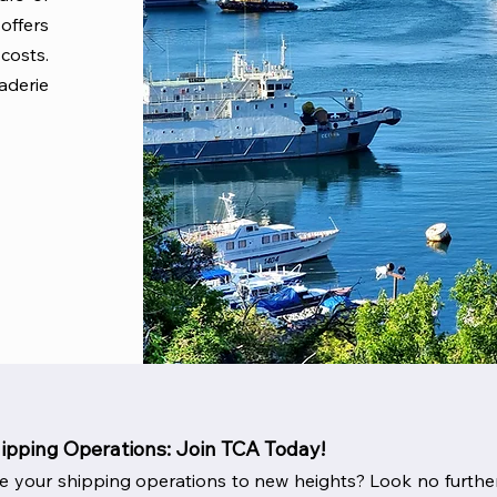
offers
costs.
aderie
hipping Operations: Join TCA Today!
e your shipping operations to new heights? Look no further