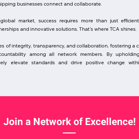
hipping businesses connect and collaborate.
global market, success requires more than just efficien
erships and innovative solutions. That's where TCA shines.
es of integrity, transparency, and collaboration, fostering a 
accountability among all network members. By upholdin
ively elevate standards and drive positive change withi
Join a Network of Excellence!