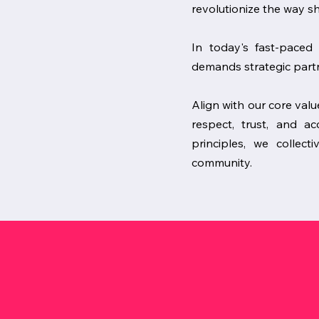
revolutionize the way s
In today's fast-paced 
demands strategic partn
Align with our core valu
respect, trust, and 
principles, we collect
community.