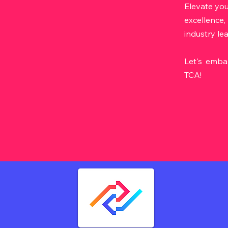
Elevate you
excellence,
industry le
Let's emba
TCA!