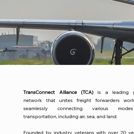
TransConnect Alliance (TCA)
is a leading g
network that unites freight forwarders worl
seamlessly connecting various mod
transportation, including air, sea, and land.
Founded by industry veterans with over 20 ye