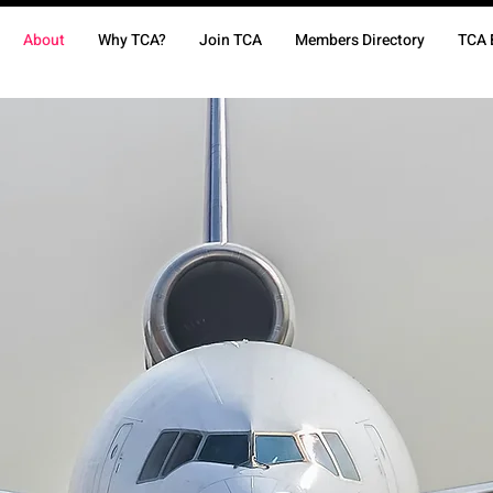
About
Why TCA?
Join TCA
Members Directory
TCA 