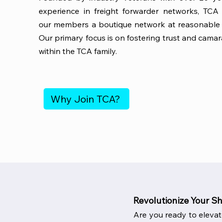
experience in freight forwarder networks, TCA 
our members a boutique network at reasonable 
Our primary focus is on fostering trust and camar
within the TCA family.
Why Join TCA?
Revolutionize Your S
Are you ready to elevat