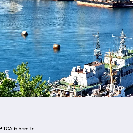
! TCA is here to