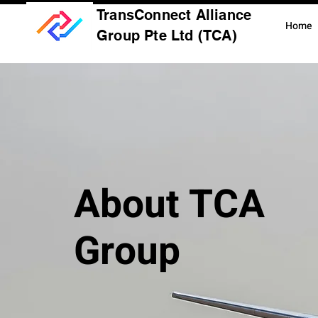
TransConnect Alliance
Home
Group Pte Ltd (TCA)
About TCA
Group