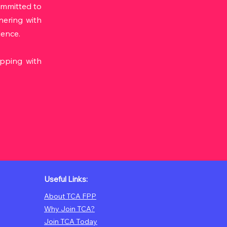
ommitted to
tnering with
lence.
ipping with
Useful Links:
About TCA FPP
Why Join TCA?
Join TCA Today