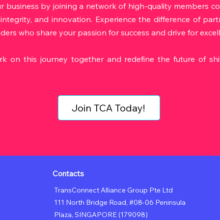
r business by joining a network of high-quality members c
 integrity, and innovation. Experience the difference of par
aders who share your passion for success and drive for excel
rk on this journey together and redefine the future of sh
Join TCA Today!
Contacts
TransConnect Alliance Group Pte Ltd
111 North Bridge Road, #08-06 Peninsula
Plaza,
SINGAPORE (179098)