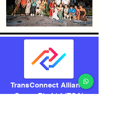
TransConnect Alliance
Group Pte Ltd (TCA)
Reliably Connecting
The World