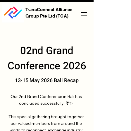
TransConnect Alliance
Group Pte Ltd (TCA)
02nd Grand
Conference 2026
13-15 May 2026 Bali Recap
Our 2nd Grand Conference in Bali has
concluded successfully! 🌴✨
This special gathering brought together
our valued members from around the
world to reconnect, exchange industry