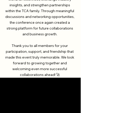
insights, and strengthen partnerships
within the TCA family. Through meaningful
discussions and networking opportunities,
the conference once again created a
strong platform for future collaborations
and business growth.
Thank you to all members for your
participation, support, and friendship that
made this event truly memorable. We look
forward to growing together and
welcoming even more successful
collaborations ahead! 🚀