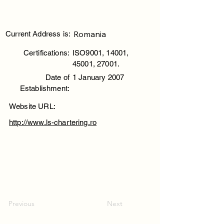
Romania
Current Address is:
Certifications:
ISO9001, 14001,
45001, 27001.
Date of
1 January 2007
Establishment:
Website URL:
http://www.ls-chartering.ro
Previous
Next