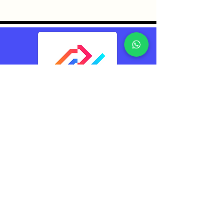
TransConnect Alliance
Group Pte Ltd (TCA)
Reliably Connecting
The World
Contacts
TransConnect Alliance Group Pte Ltd