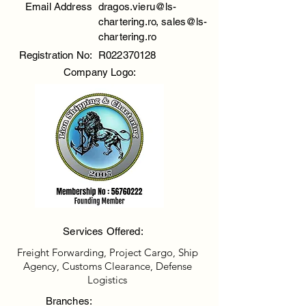
Email Address
dragos.vieru@ls-
chartering.ro
,
sales@ls-
chartering.ro
Registration No:
R022370128
Company Logo:
Services Offered:
Freight Forwarding, Project Cargo, Ship
Agency, Customs Clearance, Defense
Logistics
Branches: