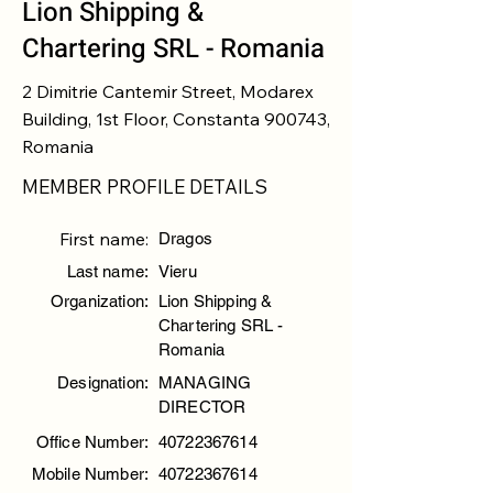
Lion Shipping &
Chartering SRL - Romania
2 Dimitrie Cantemir Street, Modarex
Building, 1st Floor, Constanta 900743,
Romania
MEMBER PROFILE DETAILS
First name:
Dragos
Last name:
Vieru
Organization:
Lion Shipping &
Chartering SRL -
Romania
Designation:
MANAGING
DIRECTOR
Office Number:
40722367614
Mobile Number:
40722367614