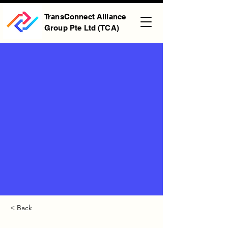
TransConnect Alliance
Group Pte Ltd (TCA)
< Back