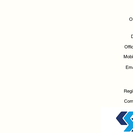
O
Off
Mobi
Ema
Regi
Com