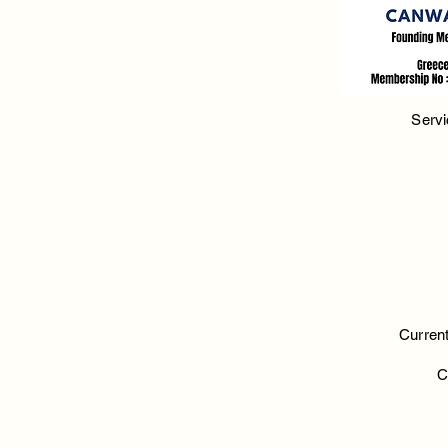
Servi
Current
C