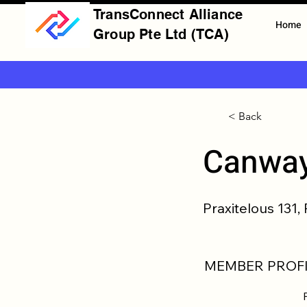
TransConnect Alliance
Home
Group Pte Ltd (TCA)
< Back
Canway
Praxitelous 131,
MEMBER PROFI