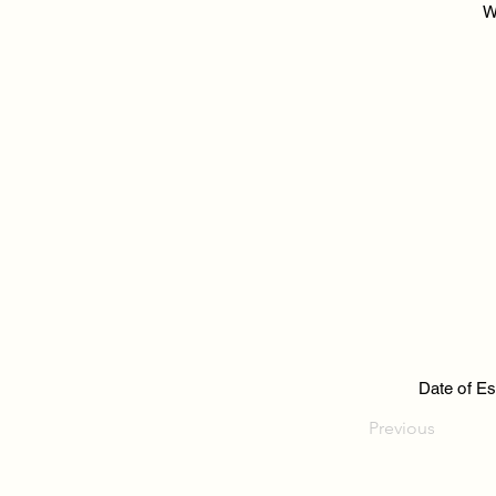
W
Date of Es
Previous