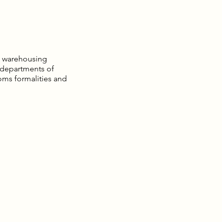
nd warehousing
 departments of
toms formalities and