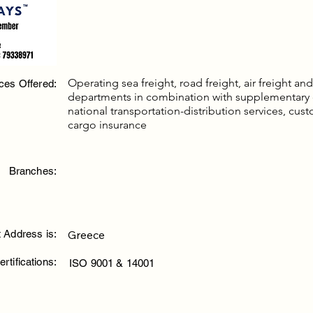
Operating sea freight, road freight, air freight a
ces Offered:
departments in combination with supplementary
national transportation-distribution services, cus
cargo insurance
Branches:
 Address is:
Greece
ertifications:
ISO 9001 & 14001