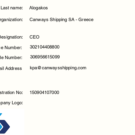
Last name:
Alogakos
rganization:
Canways Shipping SA - Greece
Designation:
CEO
302104408800
ice Number:
306956615099
le Number:
kpa@canwaysshipping.com
il Address
stration No:
150904107000
pany Logo: