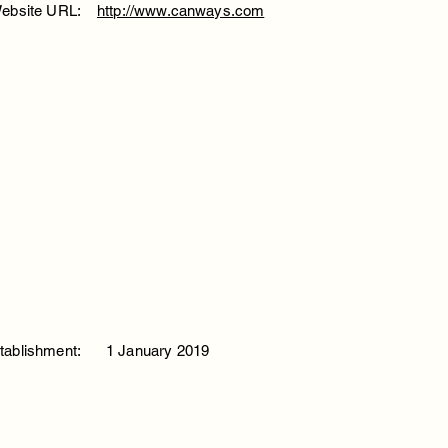
ebsite URL:
http://www.canways.com
tablishment:
1 January 2019