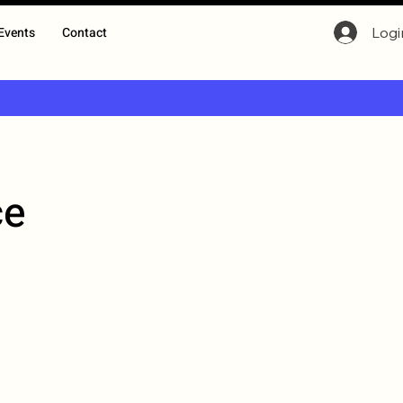
Logi
Events
Contact
ce