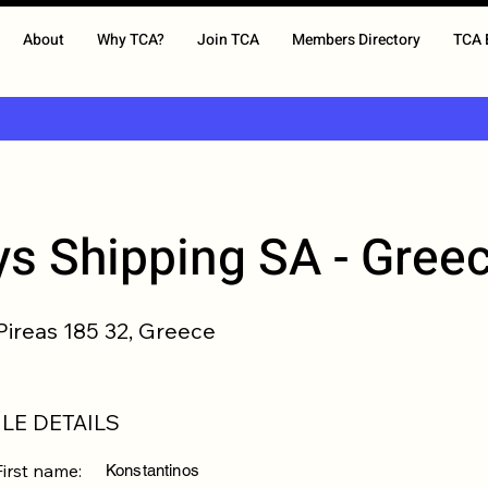
About
Why TCA?
Join TCA
Members Directory
TCA 
s Shipping SA - Gree
 Pireas 185 32, Greece
LE DETAILS
First name:
Konstantinos