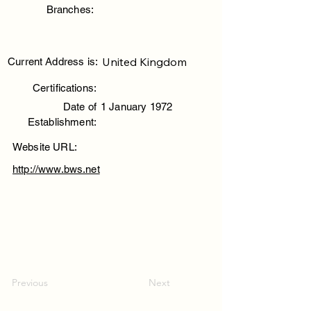
Branches:
United Kingdom
Current Address is:
Certifications:
Date of
1 January 1972
Establishment:
Website URL:
http://www.bws.net
Previous
Next