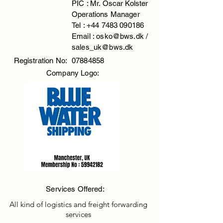
PIC : Mr. Oscar Kolster
Operations Manager
Tel :
+44 7483 090186
Email :
osko@bws.dk
/
sales_uk@bws.dk
Registration No:
07884858
Company Logo:
Services Offered:
All kind of logistics and freight forwarding
services