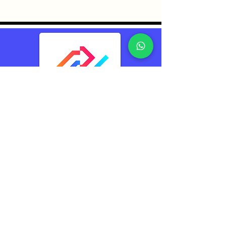
TransConnect Alliance
Group Pte Ltd (TCA)
Reliably Connecting
The World
Contacts
TransConnect Alliance Group Pte Ltd