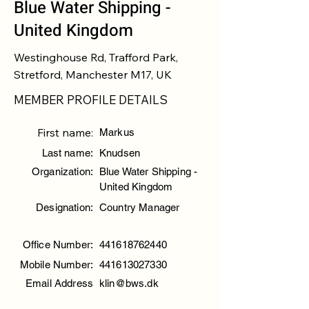
Blue Water Shipping -
United Kingdom
Westinghouse Rd, Trafford Park,
Stretford, Manchester M17, UK
MEMBER PROFILE DETAILS
First name:
Markus
Last name:
Knudsen
Organization:
Blue Water Shipping -
United Kingdom
Designation:
Country Manager
Office Number:
441618762440
Mobile Number:
441613027330
Email Address
klin@bws.dk