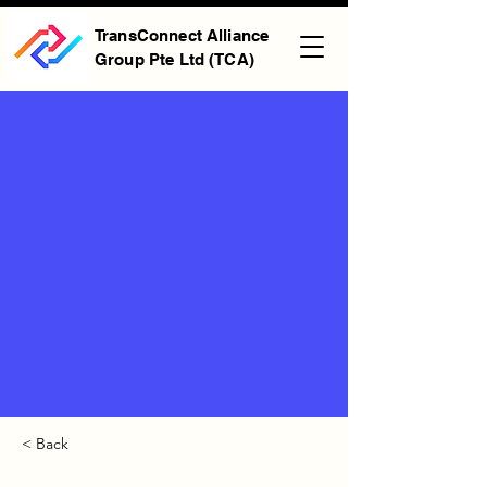
TransConnect Alliance
Group Pte Ltd (TCA)
< Back