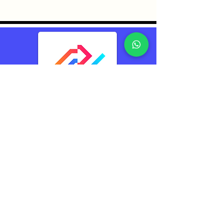
TransConnect Alliance
Group Pte Ltd (TCA)
Reliably Connecting
The World
Contacts
TransConnect Alliance Group Pte Ltd