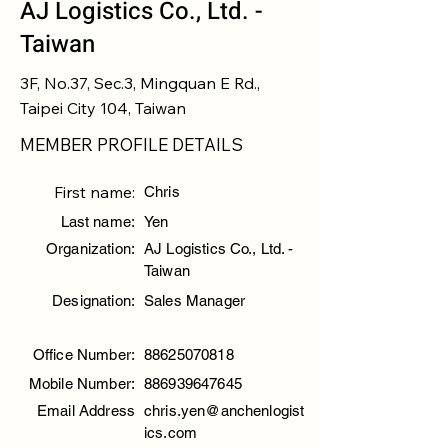
AJ Logistics Co., Ltd. -
Taiwan
3F, No.37, Sec.3, Mingquan E Rd.,
Taipei City 104, Taiwan
MEMBER PROFILE DETAILS
First name:
Chris
Last name:
Yen
Organization:
AJ Logistics Co., Ltd. -
Taiwan
Designation:
Sales Manager
Office Number:
88625070818
Mobile Number:
886939647645
Email Address
chris.yen@anchenlogist
ics.com