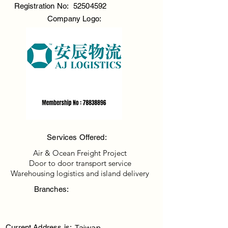
Registration No:
52504592
Company Logo:
Services Offered:
Air & Ocean Freight Project
Door to door transport service
Warehousing logistics and island delivery
Branches:
Taiwan
Current Address is: