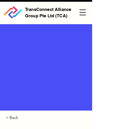
TransConnect Alliance
Group Pte Ltd (TCA)
< Back