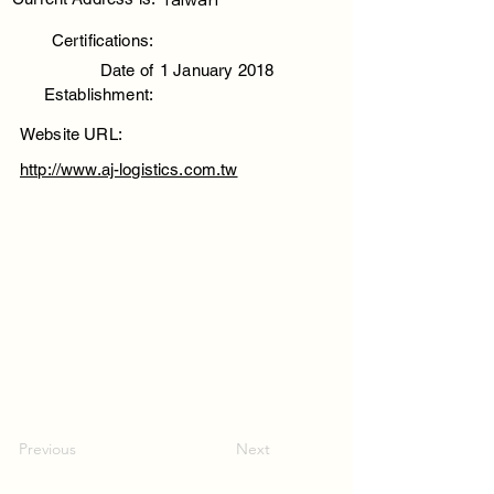
Certifications:
Date of
1 January 2018
Establishment:
Website URL:
http://www.aj-logistics.com.tw
Previous
Next