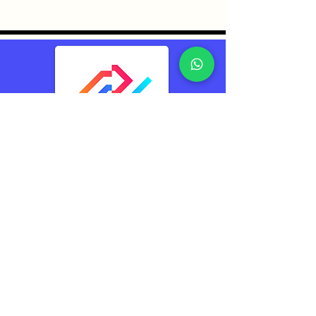
TransConnect Alliance
Group Pte Ltd (TCA)
Reliably Connecting
The World
Contacts
TransConnect Alliance Group Pte Ltd