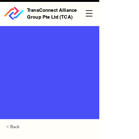
TransConnect Alliance
Group Pte Ltd (TCA)
< Back