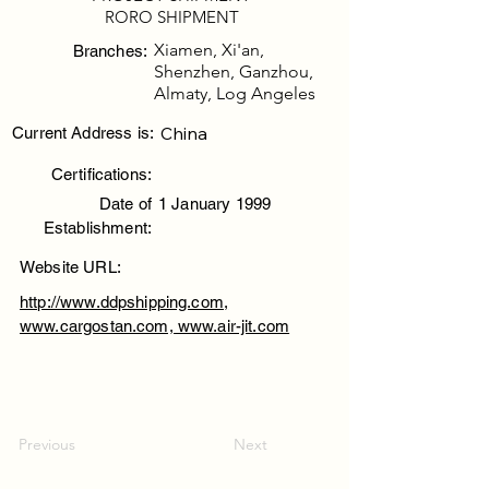
RORO SHIPMENT
Xiamen, Xi'an,
Branches:
Shenzhen, Ganzhou,
Almaty, Log Angeles
China
Current Address is:
Certifications:
Date of
1 January 1999
Establishment:
Website URL:
http://www.ddpshipping.com,
www.cargostan.com, www.air-jit.com
Previous
Next