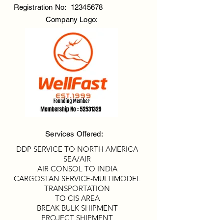
Registration No:
12345678
Company Logo:
Services Offered:
DDP SERVICE TO NORTH AMERICA
SEA/AIR
AIR CONSOL TO INDIA
CARGOSTAN SERVICE-MULTIMODEL
TRANSPORTATION
TO CIS AREA
BREAK BULK SHIPMENT
PROJECT SHIPMENT