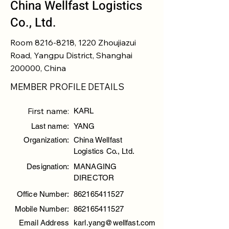
China Wellfast Logistics
Co., Ltd.
Room
8216-8218
, 1220 Zhoujiazui
Road, Yangpu District, Shanghai
200000, China
MEMBER PROFILE DETAILS
First name:
KARL
Last name:
YANG
Organization:
China Wellfast
Logistics Co., Ltd.
Designation:
MANAGING
DIRECTOR
Office Number:
862165411527
Mobile Number:
862165411527
Email Address
karl.yang@wellfast.com